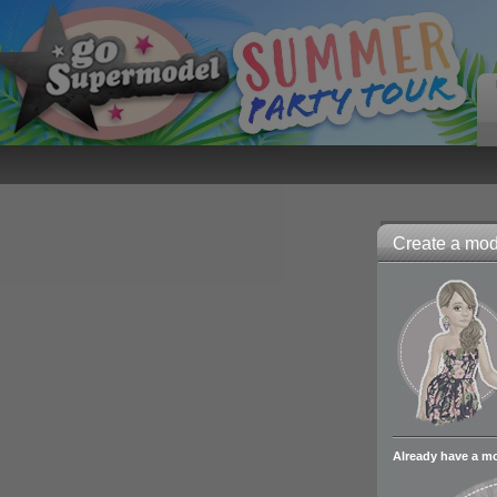
Create a mode
Already have a m