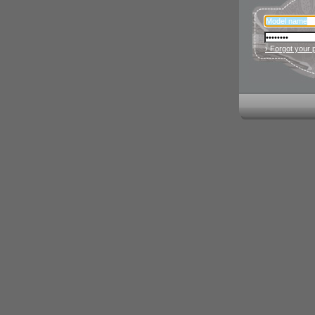
› Forgot your