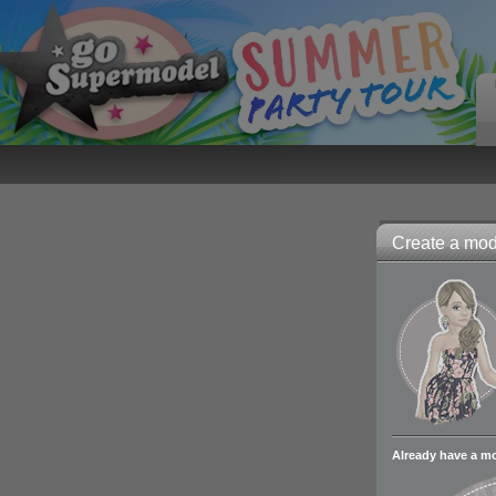
Create a mode
Already have a m