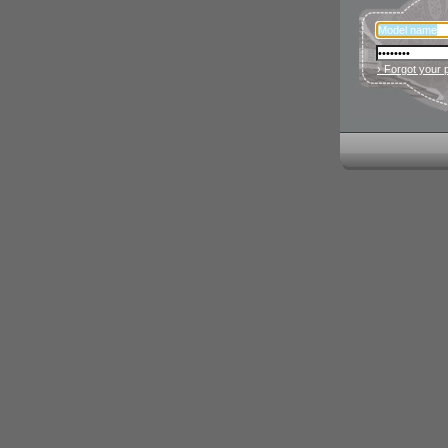
› Forgot your