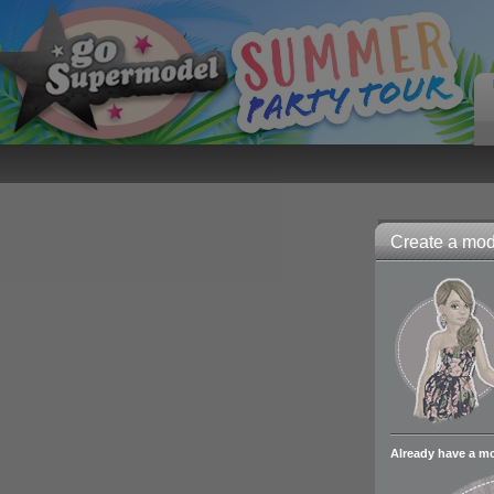
Create a mode
Already have a m