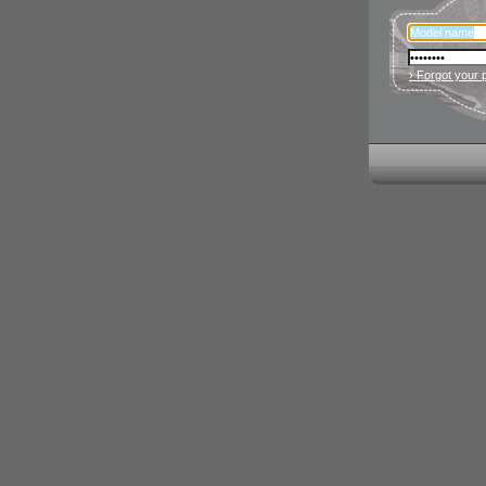
› Forgot your