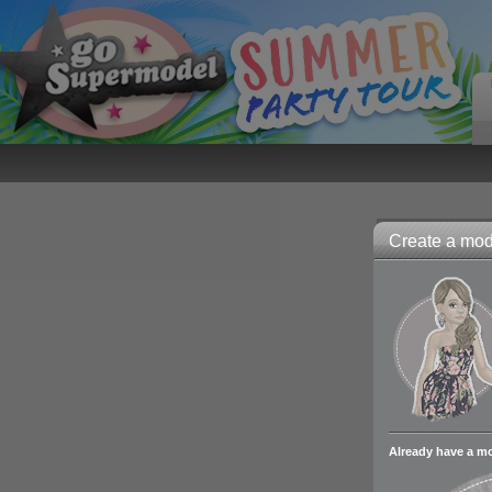
Create a mode
Already have a m