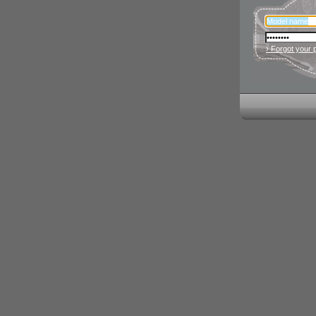
› Forgot your