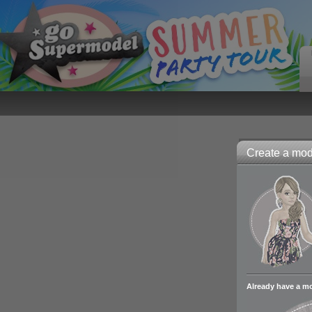
Create a mode
Already have a m