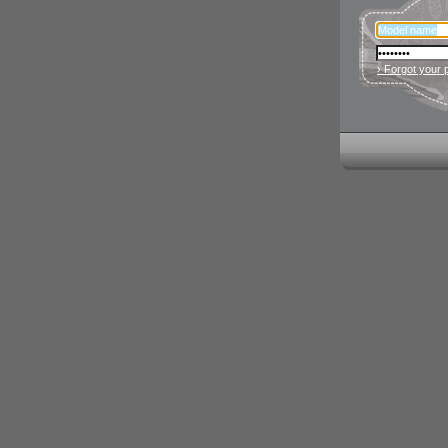
› Forgot your