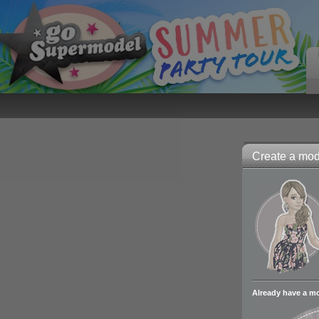
Create a mode
Already have a m