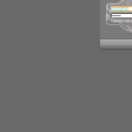
› Forgot your