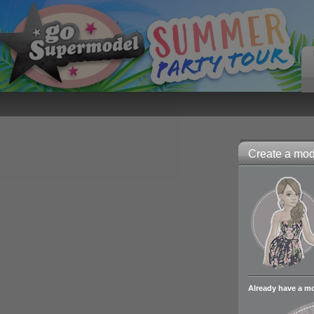
Create a mode
Already have a m