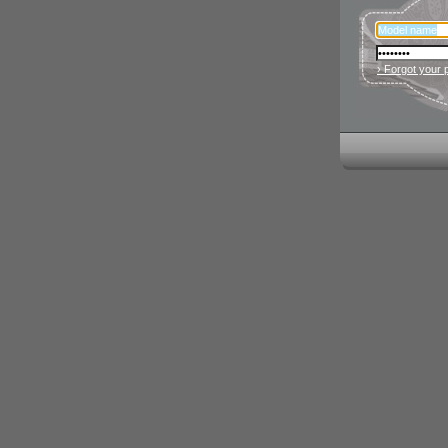
› Forgot your