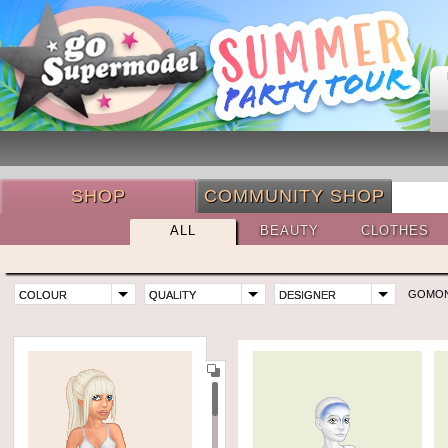
SHOP
COMMUNITY SHOP
ALL
BEAUTY
CLOTHES
GOMO
COLOUR
QUALITY
DESIGNER