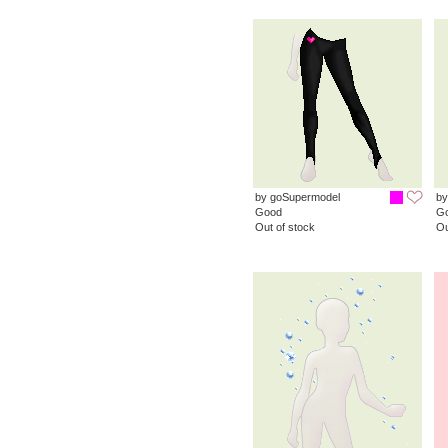
by goSupermodel
by
Good
G
Out of stock
Ou