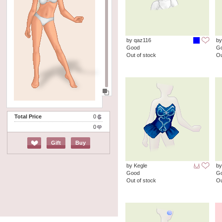
by qaz116
by
Good
G
Out of stock
Ou
Total Price
0
0
Gift
Buy
by Kegle
by
Good
G
Out of stock
Ou