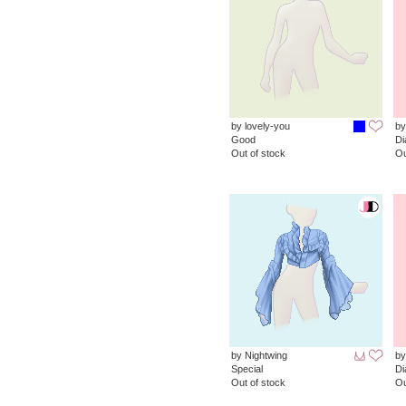
by lovely-you
by
Good
D
Out of stock
Ou
by Nightwing
by
Special
D
Out of stock
Ou