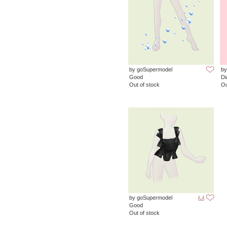
by goSupermodel
by
Good
D
Out of stock
Ou
by goSupermodel
Good
Out of stock