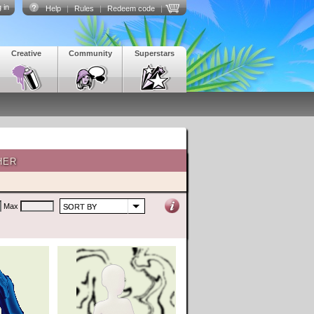
 in
Help
|
Rules
|
Redeem code
|
Creative
Community
Superstars
HER
Max
SORT BY