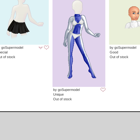
y goSupermodel
by goSupermodel
ecial
Good
t of stock
Out of stock
by goSupermodel
Unique
Out of stock