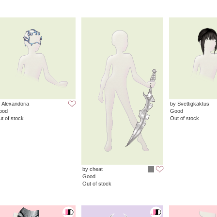
 Alexandoria
by Svettigkaktus
ood
Good
t of stock
Out of stock
by cheat
Good
Out of stock