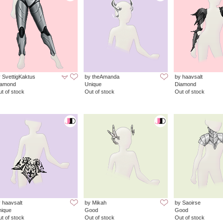
 SvettigKaktus
by theAmanda
by haavsalt
iamond
Unique
Diamond
t of stock
Out of stock
Out of stock
 haavsalt
by Mikah
by Saoirse
nique
Good
Good
t of stock
Out of stock
Out of stock