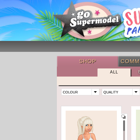
SHOP
COMM
ALL
COLOUR
QUALITY