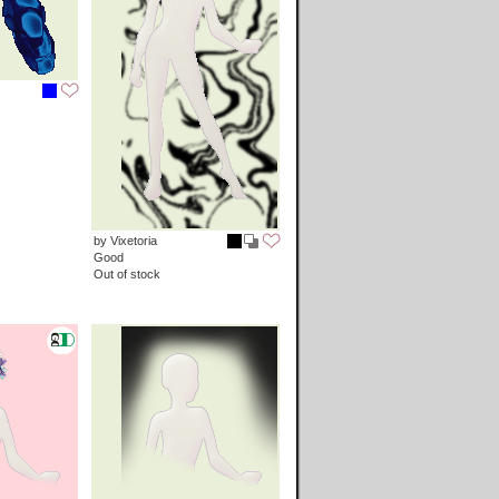
by Vixetoria
Good
Out of stock