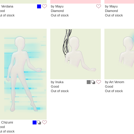
 Verdana
by Mayu
by Mayu
ood
Diamond
Diamond
t of stock
Out of stock
Out of stock
by Inuka
by Art Venom
Good
Good
Out of stock
Out of stock
 Chizumi
ood
t of stock