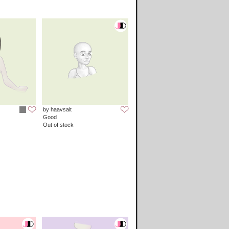
by haavsalt
Good
Out of stock