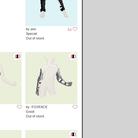
by ano
Special
Out of stock
by -FOXFACE
Good
Out of stock