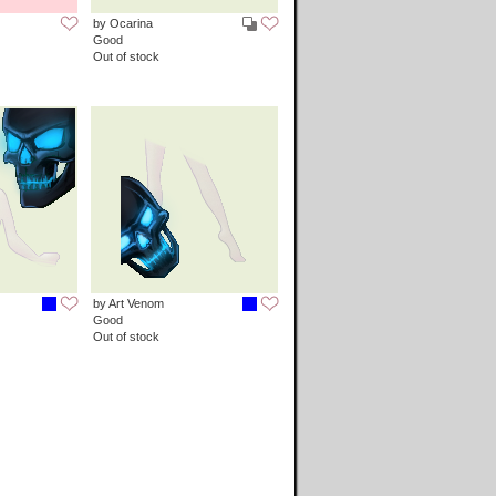
by Ocarina
Good
Out of stock
by Art Venom
Good
Out of stock