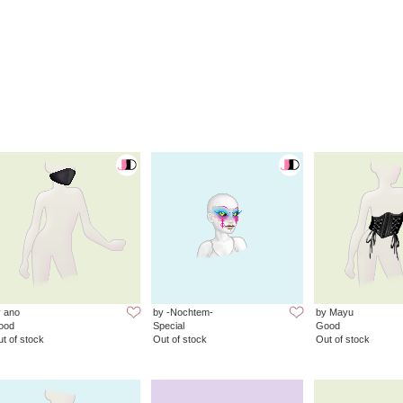
 ano
by -Nochtem-
by Mayu
ood
Special
Good
t of stock
Out of stock
Out of stock