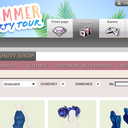
Log
Front page
Shopping
Games
UNITY SHOP
BEAUTY
CLOTHES
FOOTWEAR
ACCESSORIES
OT
✔
✔
GOMONEY
DIAMONDS
Min
DESIGNER