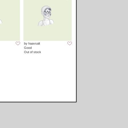
by haavsalt
Good
Out of stock