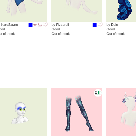
 KaruSatare
by Fizzarolli
by Dain
ood
Good
Good
t of stock
Out of stock
Out of stock