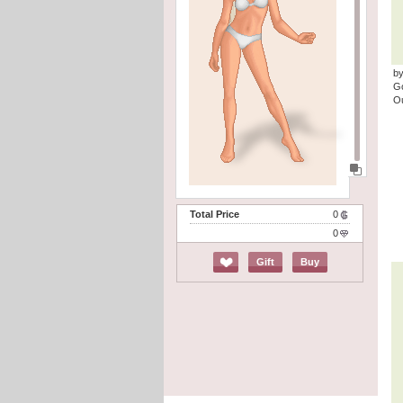
by
G
Ou
Total Price
0
0
Gift
Buy