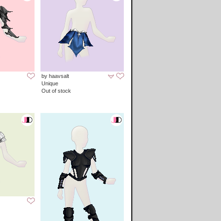
by haavsalt
Unique
Out of stock