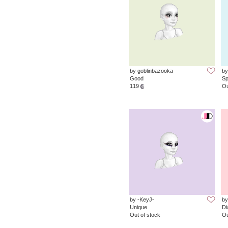
by goblinbazooka
by
Good
Sp
119
Ou
by -KeyJ-
by
Unique
D
Out of stock
Ou