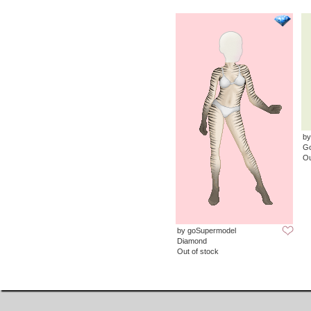
by
G
Ou
by goSupermodel
Diamond
Out of stock