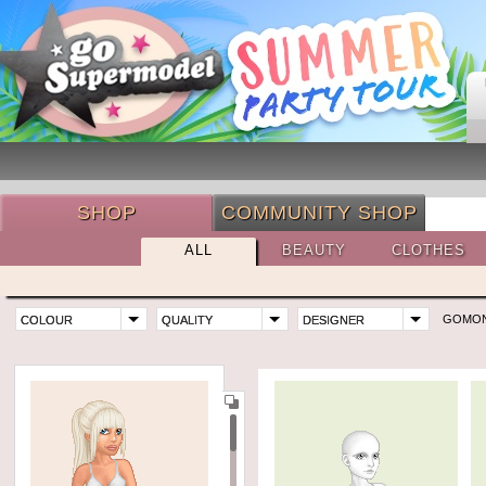
SHOP
COMMUNITY SHOP
ALL
BEAUTY
CLOTHES
GOMO
COLOUR
QUALITY
DESIGNER