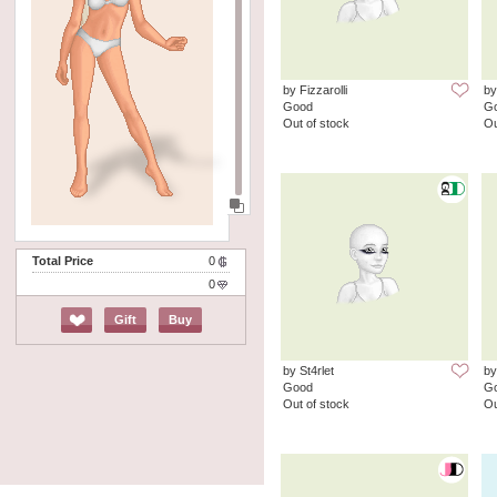
by Fizzarolli
by
Good
G
Out of stock
Ou
Total Price
0
0
Gift
Buy
by St4rlet
by
Good
G
Out of stock
Ou