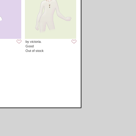
by victoria.
Good
Out of stock