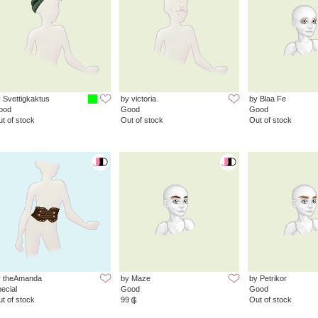
 Svettigkaktus
by victoria.
by Blaa Fe
ood
Good
Good
t of stock
Out of stock
Out of stock
y theAmanda
by Maze
by Petrikor
ecial
Good
Good
t of stock
99
Out of stock