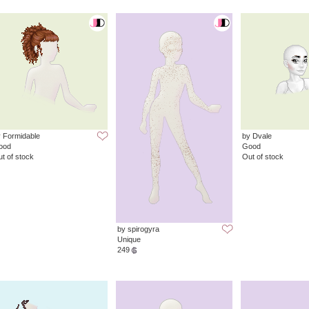
 Formidable
by Dvale
ood
Good
t of stock
Out of stock
by spirogyra
Unique
249