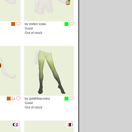
by melon soda
Good
Out of stock
by goblinbazooka
Good
Out of stock