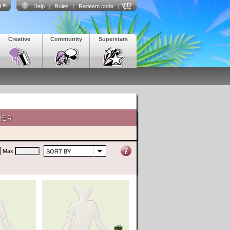
 in
Help
|
Rules
|
Redeem code
|
Creative
Community
Superstars
HER
Max
SORT BY