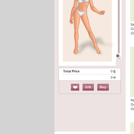
b
G
Ou
Total Price
0
0
Gift
Buy
by
G
Ou