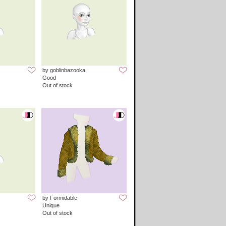
by goblinbazooka
Good
Out of stock
by Formidable
Unique
Out of stock