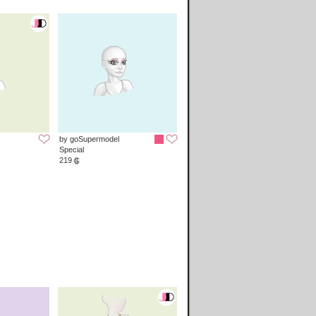
by goSupermodel
Special
219