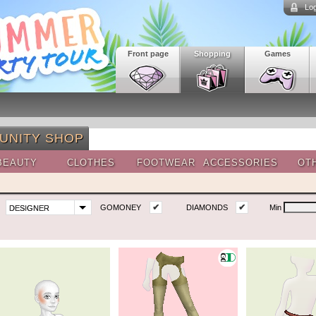
Log
Front page
Shopping
Games
UNITY SHOP
BEAUTY
CLOTHES
FOOTWEAR
ACCESSORIES
OT
✔
✔
GOMONEY
DIAMONDS
Min
DESIGNER