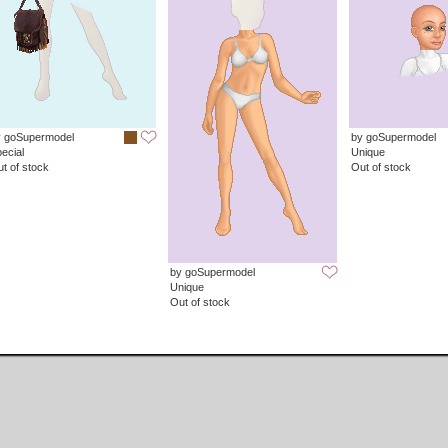
y goSupermodel
by goSupermodel
ecial
Unique
t of stock
Out of stock
by goSupermodel
Unique
Out of stock