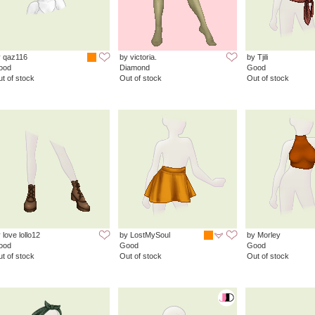
y qaz116
by victoria.
by Tjili
ood
Diamond
Good
t of stock
Out of stock
Out of stock
 love lollo12
by LostMySoul
by Morley
ood
Good
Good
t of stock
Out of stock
Out of stock