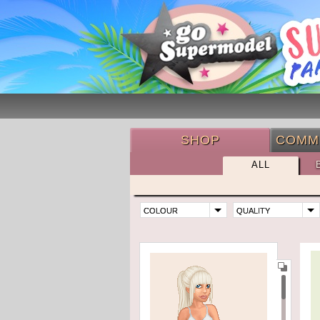
SHOP
COMM
ALL
COLOUR
QUALITY