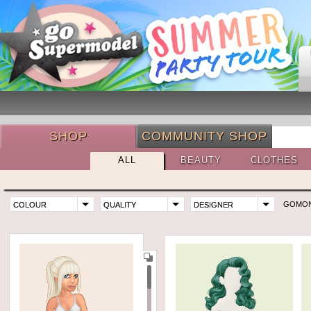
SHOP
COMMUNITY SHOP
ALL
BEAUTY
CLOTHES
GOMO
COLOUR
QUALITY
DESIGNER