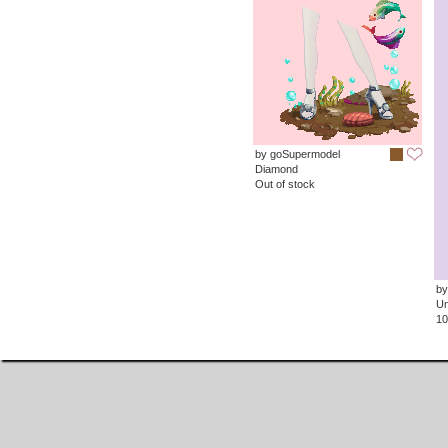
by goSupermodel
Diamond
Out of stock
by
Un
10