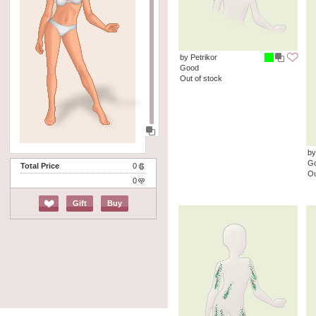
by Petrikor
Good
Out of stock
by
G
Total Price
0
Ou
0
Gift
Buy