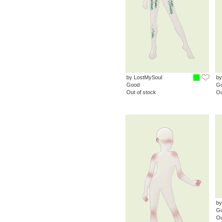
by LostMySoul
by
Good
G
Out of stock
Ou
by
G
Ou