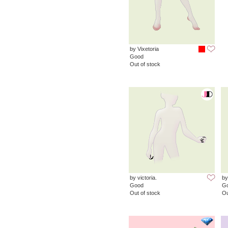
by Vixetoria
Good
Out of stock
by victoria.
by
Good
G
Out of stock
Ou