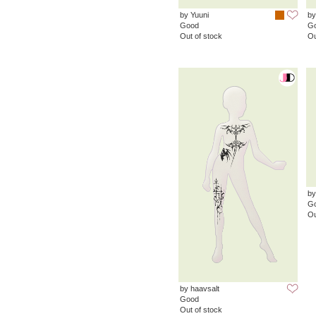
by Yuuni
by
Good
G
Out of stock
Ou
by
G
Ou
by haavsalt
Good
Out of stock