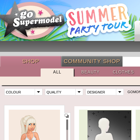
SHOP
COMMUNITY SHOP
ALL
BEAUTY
CLOTHES
GOMO
COLOUR
QUALITY
DESIGNER