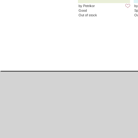
by Petrikor
by
Good
Sp
Out of stock
Ou