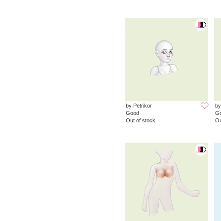
by Petrikor
by
Good
G
Out of stock
Ou