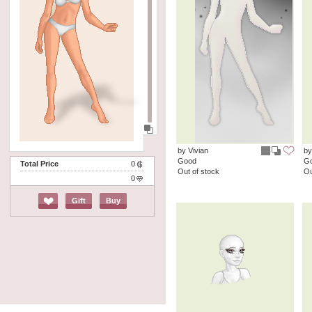
by Vivian
by
Good
G
Total Price
0
Out of stock
Ou
0
Gift
Buy