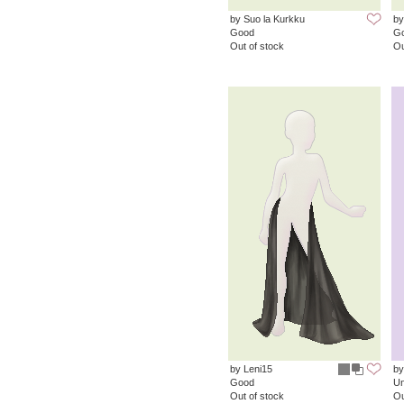
by Suo la Kurkku
by
Good
G
Out of stock
Ou
by Leni15
by
Good
Un
Out of stock
Ou