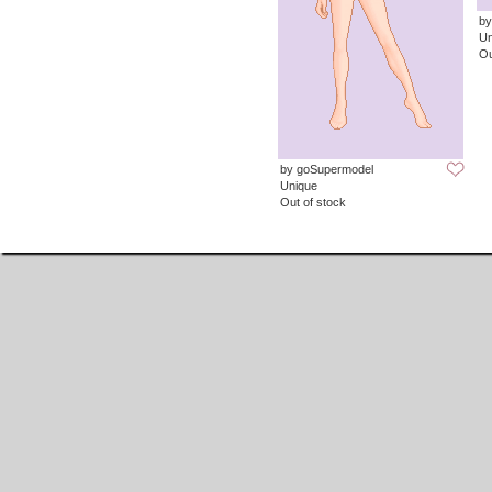
by
Un
Ou
by goSupermodel
Unique
Out of stock