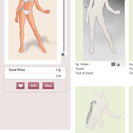
by Vivian
by
Good
G
Total Price
0
Out of stock
Ou
0
Gift
Buy