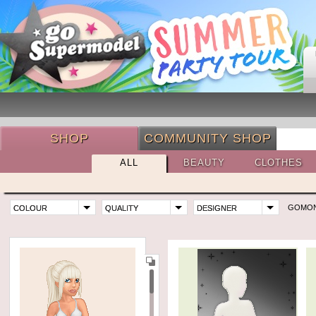
SHOP
COMMUNITY SHOP
ALL
BEAUTY
CLOTHES
GOMO
COLOUR
QUALITY
DESIGNER