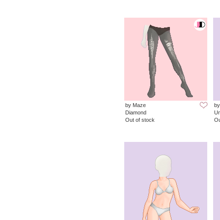
by Maze
by
Diamond
Un
Out of stock
Ou