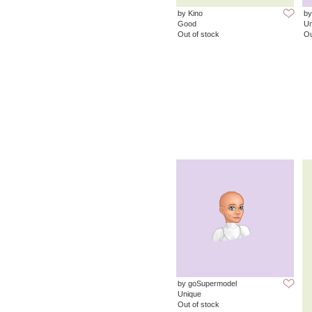
by Kino
by
Good
Un
Out of stock
Ou
by goSupermodel
Unique
Out of stock