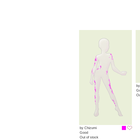
by
G
Ou
by Chizumi
Good
Out of stock