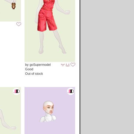
by goSupermodel
Good
Out of stock