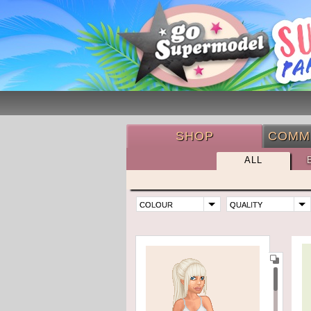
SHOP
COMM
ALL
COLOUR
QUALITY