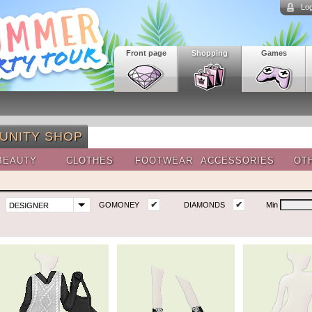
Log
Front page
Shopping
Games
UNITY SHOP
BEAUTY
CLOTHES
FOOTWEAR
ACCESSORIES
OT
✔
✔
GOMONEY
DIAMONDS
Min
DESIGNER