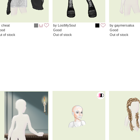
 cheat
by LostMySoul
by gaymersalsa
ood
Good
Good
t of stock
Out of stock
Out of stock