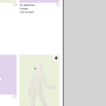
by applehoax
Unique
Out of stock