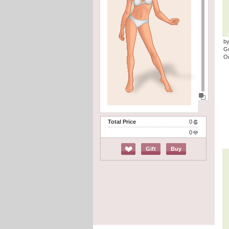
by
G
Ou
Total Price
0
0
Gift
Buy