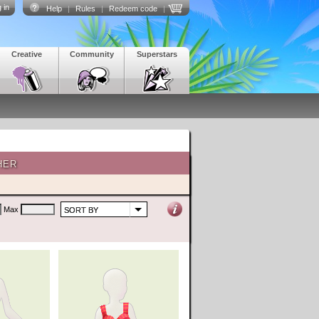
 in
Help
|
Rules
|
Redeem code
|
Creative
Community
Superstars
HER
Max
SORT BY