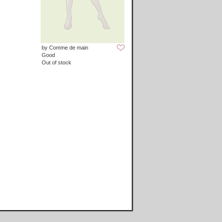
by Comme de main
Good
Out of stock