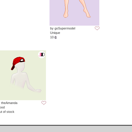
by goSupermodel
Unique
10
y theAmanda
ood
t of stock