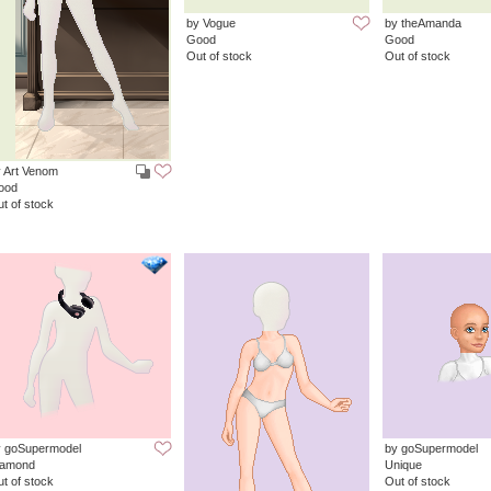
by Vogue
by theAmanda
Good
Good
Out of stock
Out of stock
 Art Venom
ood
t of stock
y goSupermodel
by goSupermodel
iamond
Unique
t of stock
Out of stock