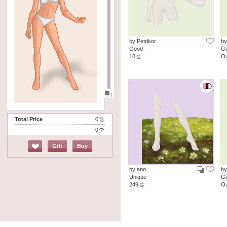
by Petrikor
by
Good
G
10
Ou
Total Price
0
0
Gift
Buy
by ano
by
Unique
G
249
Ou