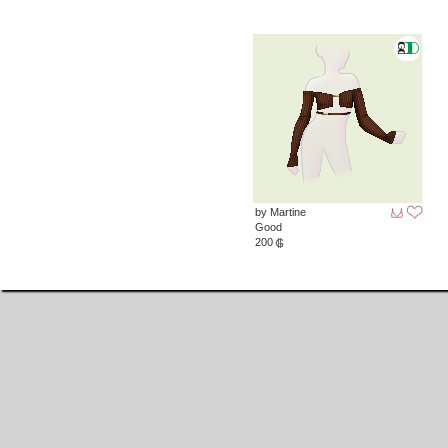
by Martine
Good
200