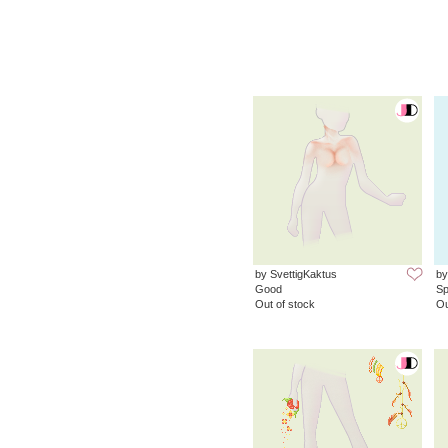
by SvettigKaktus
by
Good
Sp
Out of stock
Ou