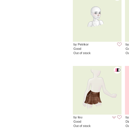
by Petrikor
by
Good
G
Out of stock
Ou
by lisu
by
Good
D
Out of stock
Ou