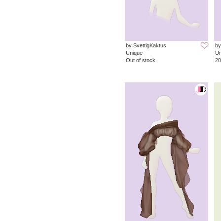
by SvettigKaktus
by
Unique
Un
Out of stock
20