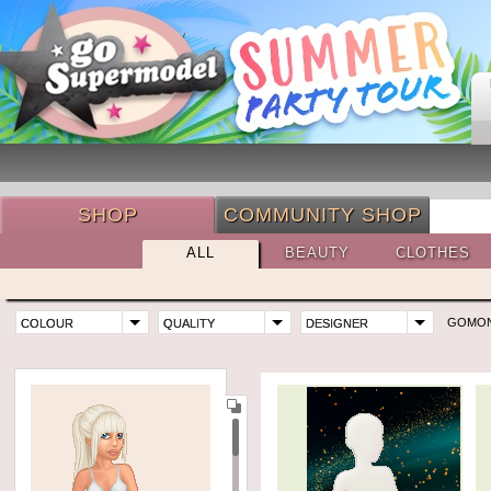
SHOP
COMMUNITY SHOP
ALL
BEAUTY
CLOTHES
GOMO
COLOUR
QUALITY
DESIGNER