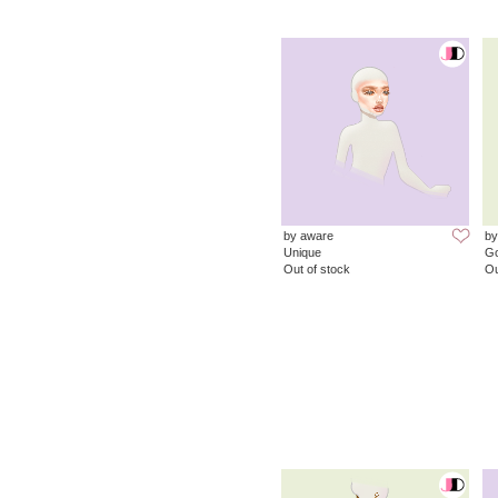
by aware
by
Unique
G
Out of stock
Ou