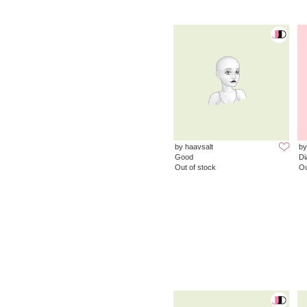
by haavsalt
by
Good
D
Out of stock
Ou