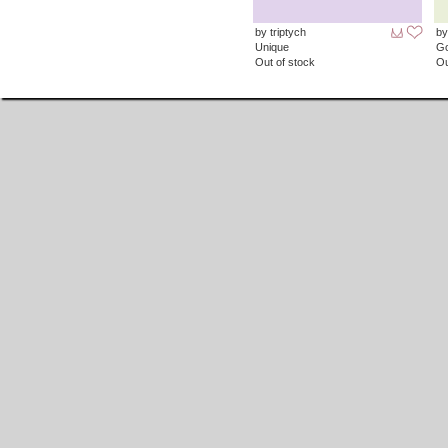
by triptych
by
Unique
G
Out of stock
Ou