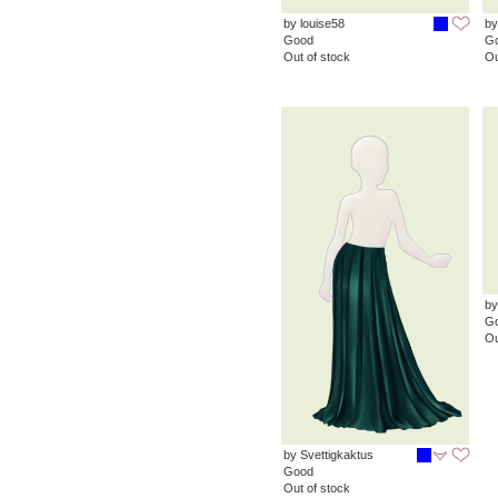
by louise58
by
Good
G
Out of stock
Ou
by
G
Ou
by Svettigkaktus
Good
Out of stock