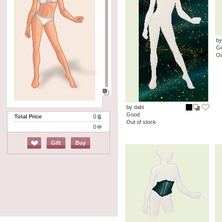
by
G
Ou
by dabi
Good
Total Price
0
Out of stock
0
Gift
Buy