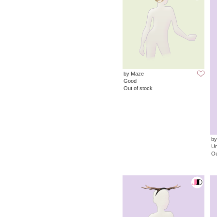
by Maze
Good
Out of stock
by
Un
Ou