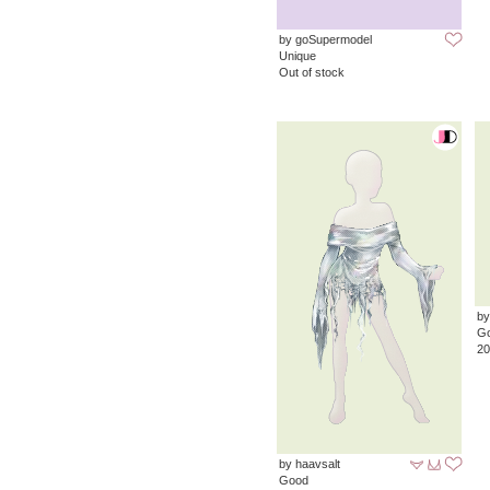
by goSupermodel
Unique
Out of stock
by
G
20
by haavsalt
Good