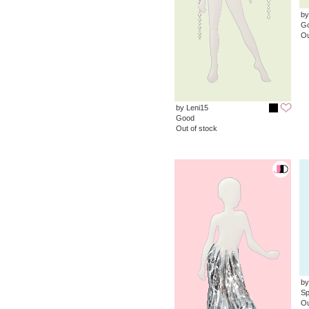
by
G
Ou
by Leni15
Good
Out of stock
by
Sp
Ou