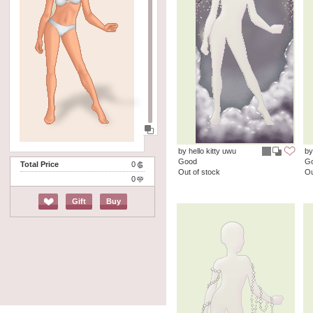
by hello kitty uwu
by
Good
G
Total Price
0
Out of stock
Ou
0
Gift
Buy