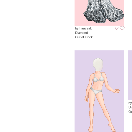
by haavsalt
Diamond
Out of stock
by
Un
Ou