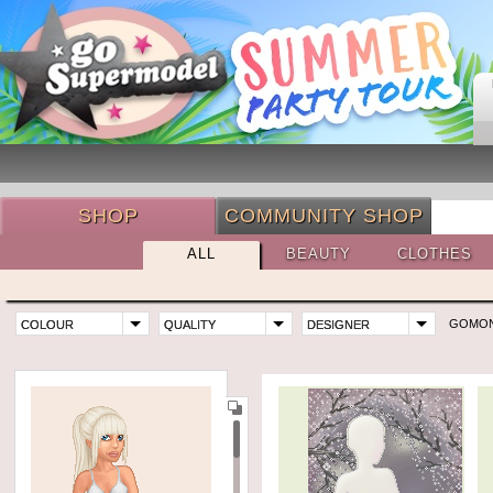
SHOP
COMMUNITY SHOP
ALL
BEAUTY
CLOTHES
GOMO
COLOUR
QUALITY
DESIGNER