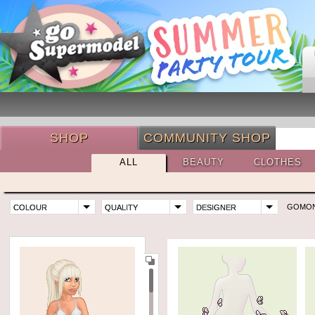
SHOP
COMMUNITY SHOP
ALL
BEAUTY
CLOTHES
GOMO
COLOUR
QUALITY
DESIGNER