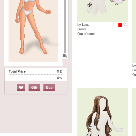
by Lulu.
Good
Out of stock
by
G
Total Price
0
Ou
0
Gift
Buy