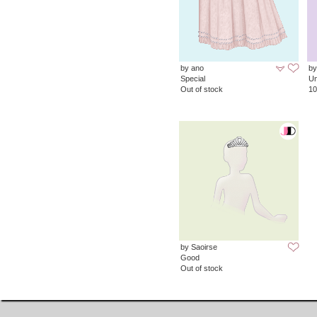
by ano
by
Special
Un
Out of stock
10
by Saoirse
Good
Out of stock