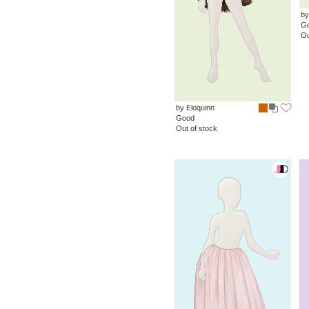
by
G
Ou
by Eloquinn
Good
Out of stock