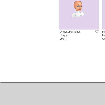
by goSupermodel
by
Unique
Un
299
Ou