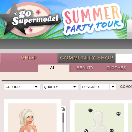
SHOP
COMMUNITY SHOP
ALL
BEAUTY
CLOTHES
GOMO
COLOUR
QUALITY
DESIGNER