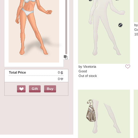
by
G
10
by Vixetoria
Good
Total Price
0
Out of stock
0
Gift
Buy