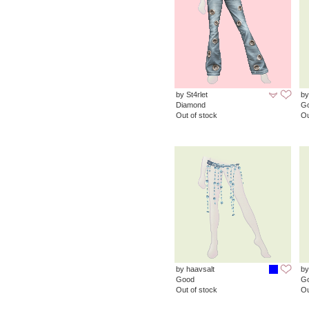
by St4rlet
b
Diamond
G
Out of stock
Ou
by haavsalt
by
Good
G
Out of stock
Ou