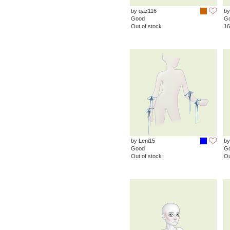
by qaz116
by
Good
G
Out of stock
16
by Leni15
by
Good
G
Out of stock
Ou