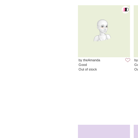
by theAmanda
by
Good
G
Out of stock
Ou