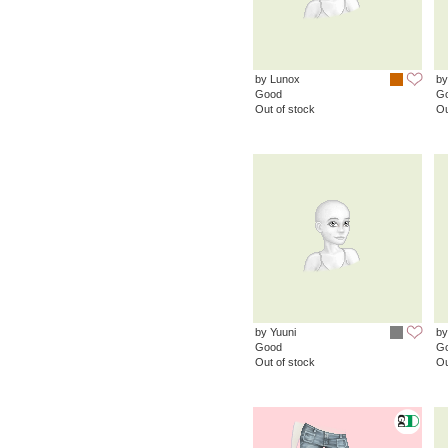
by Lunox
by
Good
G
Out of stock
Ou
by Yuuni
by
Good
G
Out of stock
Ou