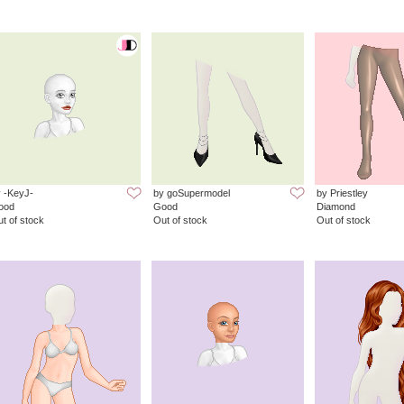
 -KeyJ-
by goSupermodel
by Priestley
ood
Good
Diamond
t of stock
Out of stock
Out of stock