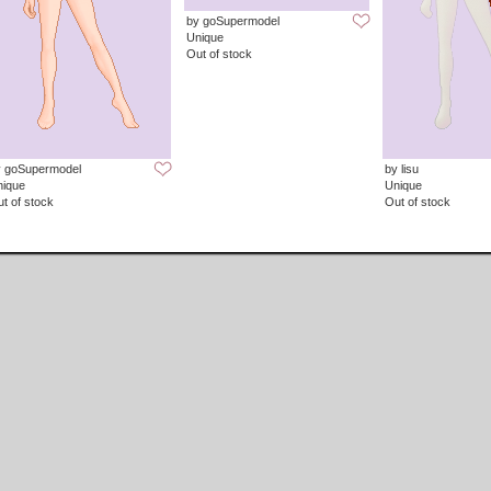
by goSupermodel
Unique
Out of stock
y goSupermodel
by lisu
nique
Unique
t of stock
Out of stock