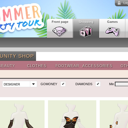
Log
Front page
Shopping
Games
UNITY SHOP
BEAUTY
CLOTHES
FOOTWEAR
ACCESSORIES
OT
✔
✔
GOMONEY
DIAMONDS
Min
DESIGNER