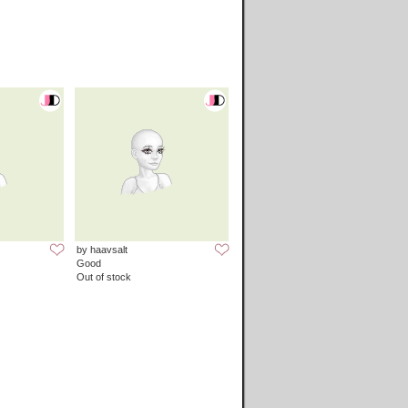
by haavsalt
Good
Out of stock