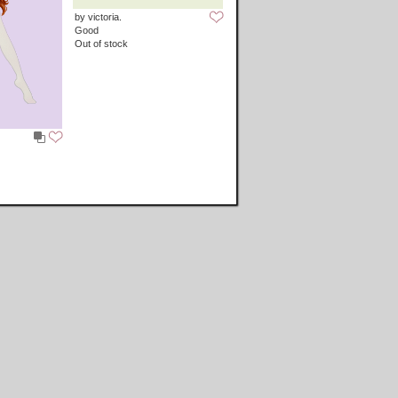
by victoria.
Good
Out of stock