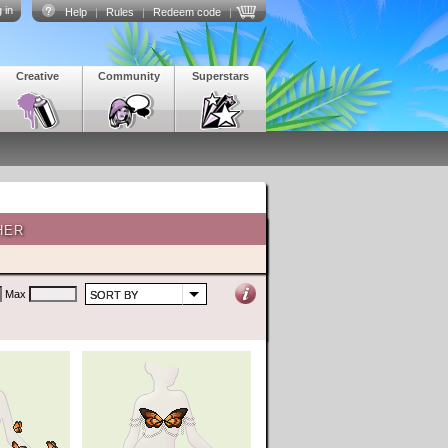
 in
Help
|
Rules
|
Redeem code
|
Creative
Community
Superstars
HER
Max
SORT BY