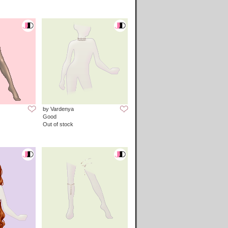
by Vardenya
Good
Out of stock