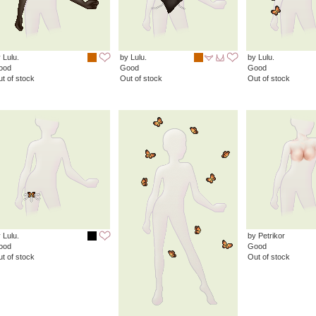
 Lulu.
by Lulu.
by Lulu.
ood
Good
Good
t of stock
Out of stock
Out of stock
 Lulu.
by Petrikor
ood
Good
t of stock
Out of stock