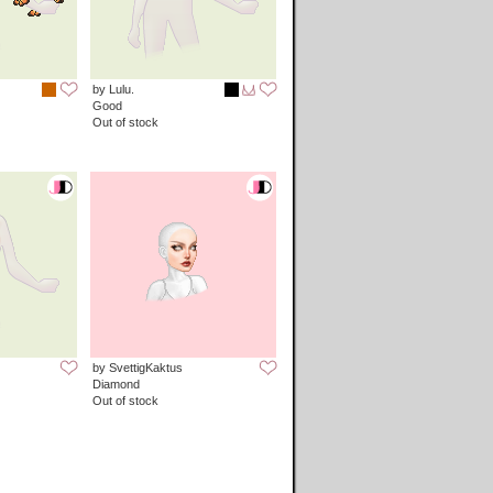
by Lulu.
Good
Out of stock
by SvettigKaktus
Diamond
Out of stock