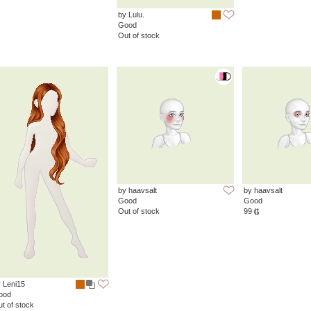
by Lulu.
Good
Out of stock
by haavsalt
by haavsalt
Good
Good
Out of stock
99
 Leni15
ood
t of stock