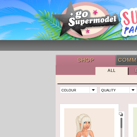
SHOP
COMM
ALL
COLOUR
QUALITY