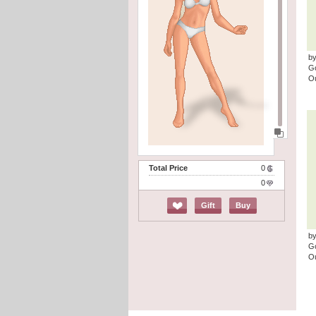
by
G
Ou
Total Price
0
0
Gift
Buy
by
G
Ou