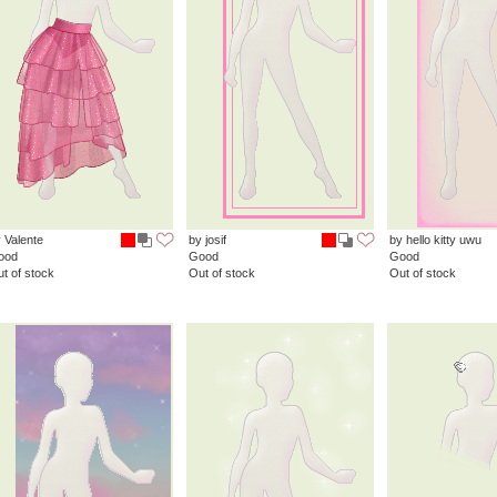
 Valente
by josif
by hello kitty uwu
ood
Good
Good
t of stock
Out of stock
Out of stock