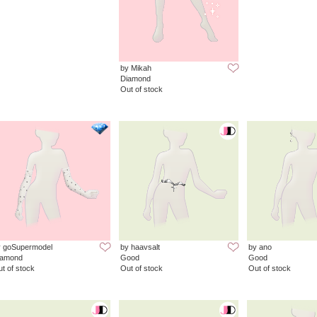
by Mikah
Diamond
Out of stock
y goSupermodel
by haavsalt
by ano
iamond
Good
Good
t of stock
Out of stock
Out of stock