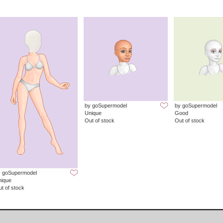
by goSupermodel
by goSupermodel
Unique
Good
Out of stock
Out of stock
y goSupermodel
nique
t of stock