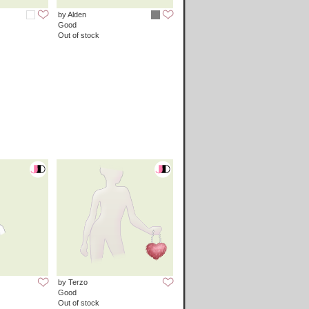
by Alden
Good
Out of stock
by Terzo
Good
Out of stock