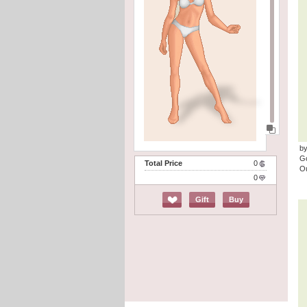
by
G
Total Price
0
Ou
0
Gift
Buy