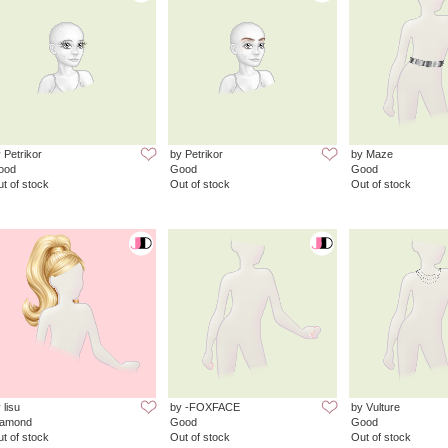
 Petrikor
by Petrikor
by Maze
ood
Good
Good
t of stock
Out of stock
Out of stock
 lisu
by -FOXFACE
by Vulture
iamond
Good
Good
t of stock
Out of stock
Out of stock