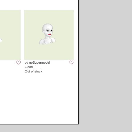
by goSupermodel
Good
Out of stock