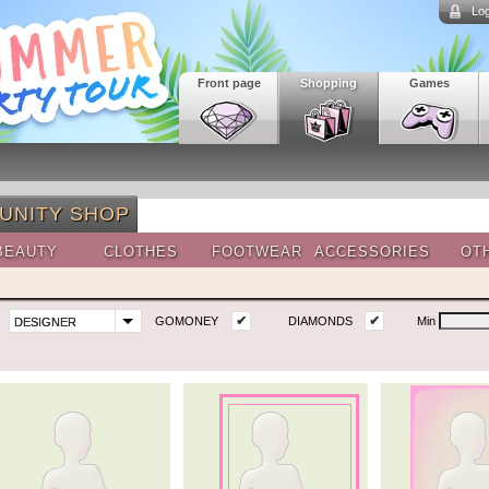
Log
Front page
Shopping
Games
UNITY SHOP
BEAUTY
CLOTHES
FOOTWEAR
ACCESSORIES
OT
✔
✔
GOMONEY
DIAMONDS
Min
DESIGNER