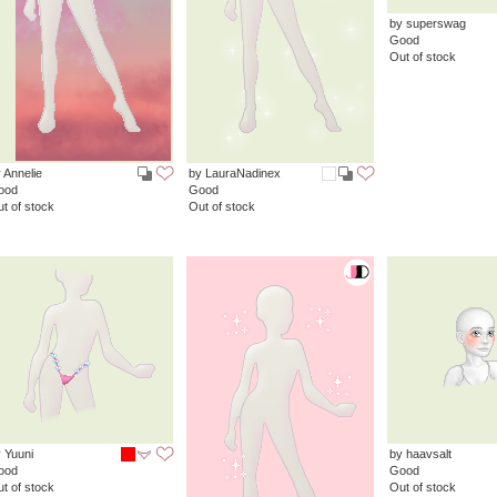
by superswag
Good
Out of stock
 Annelie
by LauraNadinex
ood
Good
t of stock
Out of stock
 Yuuni
by haavsalt
ood
Good
t of stock
Out of stock