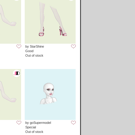
by StarShine
Good
Out of stock
by goSupermodel
Special
Out of stock