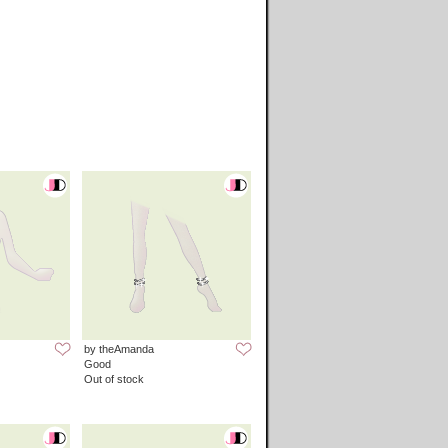
by theAmanda
Good
Out of stock