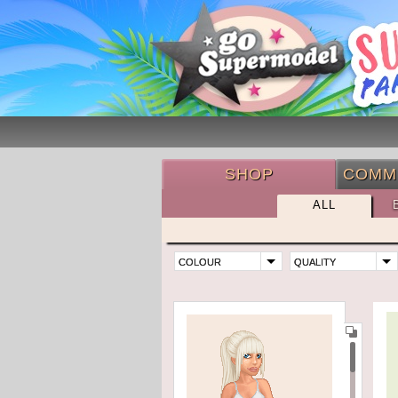
SHOP
COMM
ALL
COLOUR
QUALITY