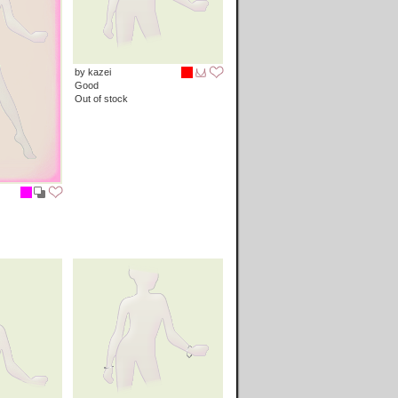
by kazei
Good
Out of stock