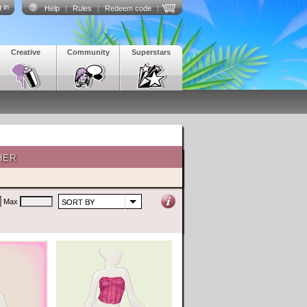
 in
Help
|
Rules
|
Redeem code
|
Creative
Community
Superstars
HER
Max
SORT BY