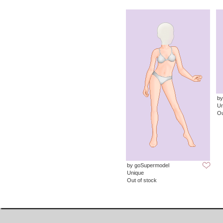
by
Un
Ou
by goSupermodel
Unique
Out of stock