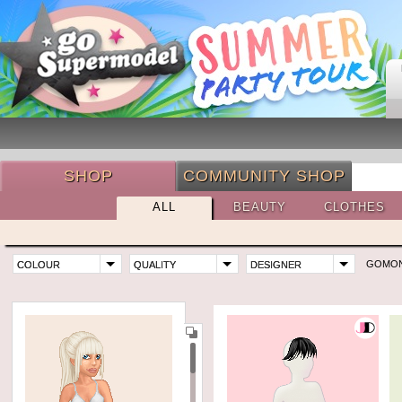
SHOP
COMMUNITY SHOP
ALL
BEAUTY
CLOTHES
GOMO
COLOUR
QUALITY
DESIGNER