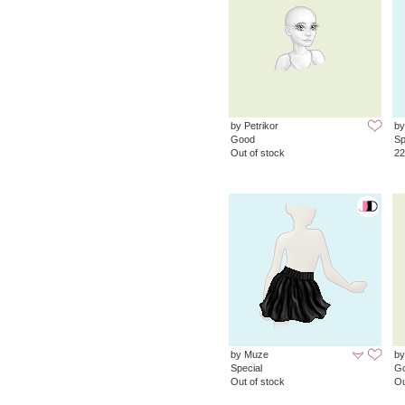
by Petrikor
by
Good
Sp
Out of stock
22
by Muze
by
Special
G
Out of stock
Ou