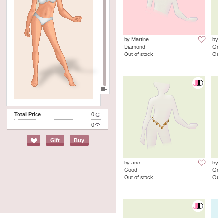
by Martine
by
Diamond
G
Out of stock
Ou
Total Price
0
0
Gift
Buy
by ano
by
Good
G
Out of stock
Ou