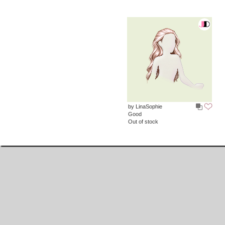
by LinaSophie
Good
Out of stock