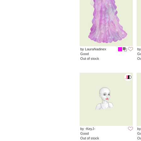
by LauraNadinex
by
Good
G
Out of stock
Ou
by -KeyJ-
by
Good
G
Out of stock
Ou