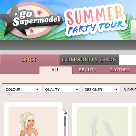
SHOP
COMMUNITY SHOP
ALL
BEAUTY
CLOTHES
GOMO
COLOUR
QUALITY
DESIGNER