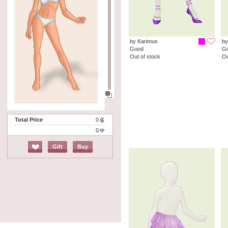
by Karimus
by
Good
G
Out of stock
Ou
Total Price
0
0
Gift
Buy