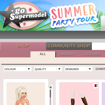
SHOP
COMMUNITY SHOP
ALL
BEAUTY
CLOTHES
GOMO
COLOUR
QUALITY
DESIGNER