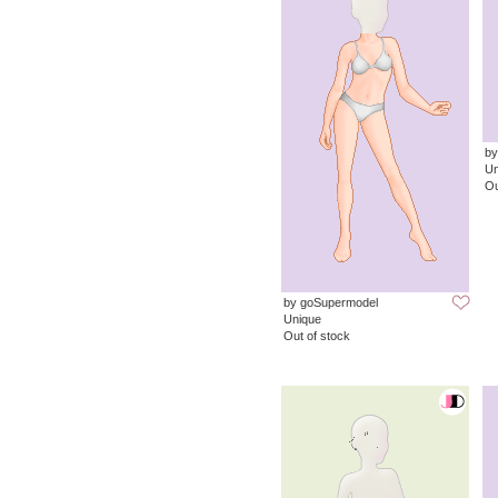
by
Un
Ou
by goSupermodel
Unique
Out of stock