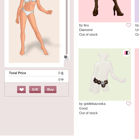
by lisu
by
Diamond
Un
Out of stock
Ou
Total Price
0
0
Gift
Buy
by goblinbazooka
Good
Out of stock