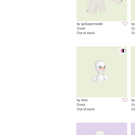
by goSupermodel
by
Good
G
Out of stock
Ou
by Kino
b
Good
G
Out of stock
Ou