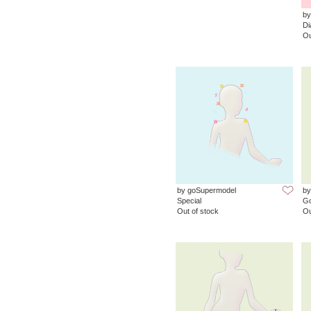
by
D
Ou
by goSupermodel
by
Special
G
Out of stock
Ou