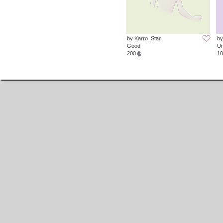
by Karro_Star
by
Good
Un
200
10