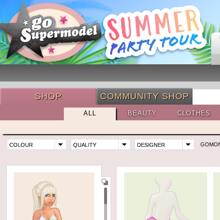
SHOP
COMMUNITY SHOP
ALL
BEAUTY
CLOTHES
GOMO
COLOUR
QUALITY
DESIGNER