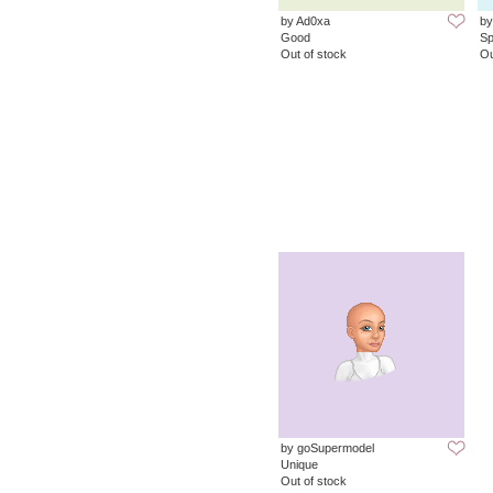
by Ad0xa
by
Good
Sp
Out of stock
Ou
by goSupermodel
Unique
Out of stock