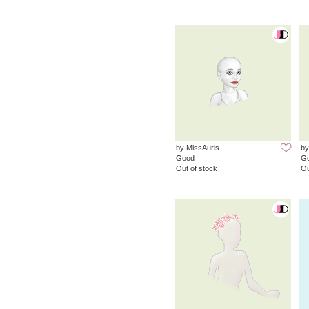
by MissAuris
by
Good
G
Out of stock
Ou