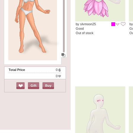
by slvmoon25
by
Good
G
Out of stock
Ou
Total Price
0
0
Gift
Buy