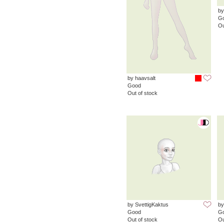
by
G
Ou
by haavsalt
Good
Out of stock
by SvettigKaktus
by
Good
G
Out of stock
Ou