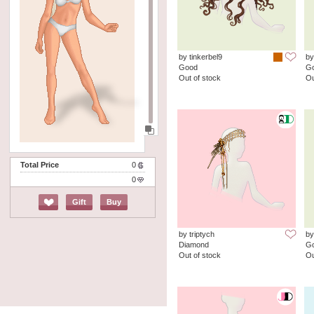
by tinkerbel9
by
Good
G
Out of stock
Ou
Total Price
0
0
Gift
Buy
by triptych
by
Diamond
G
Out of stock
Ou