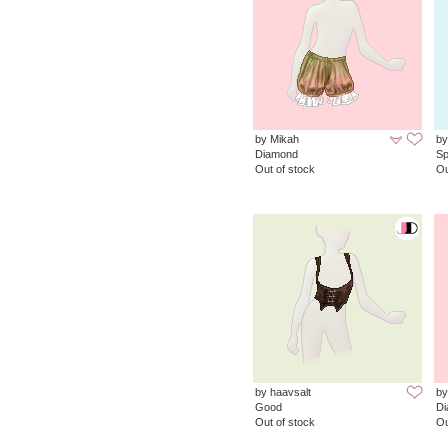
by Mikah
by
Diamond
Sp
Out of stock
Ou
by haavsalt
by
Good
D
Out of stock
Ou