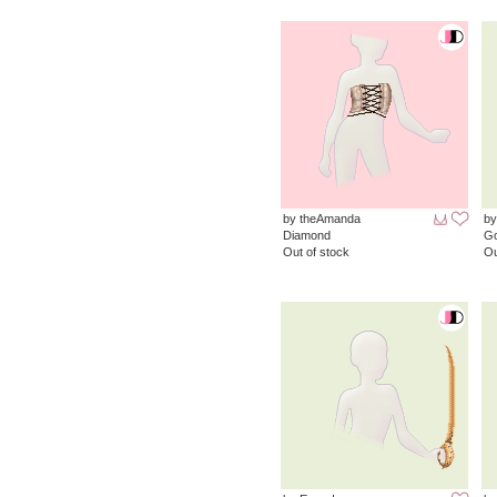
by theAmanda
by
Diamond
G
Out of stock
Ou