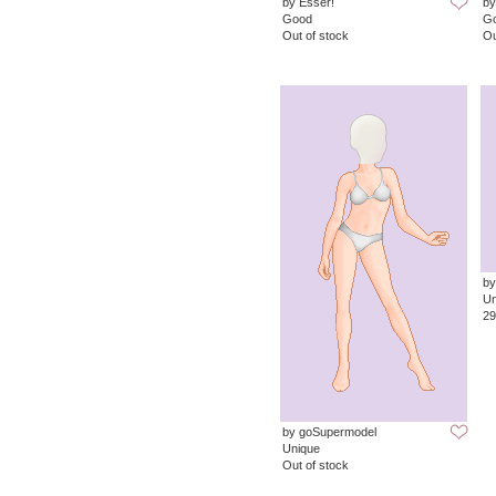
by Esser!
by
Good
G
Out of stock
Ou
by
Un
29
by goSupermodel
Unique
Out of stock