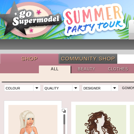
SHOP
COMMUNITY SHOP
ALL
BEAUTY
CLOTHES
GOMO
COLOUR
QUALITY
DESIGNER