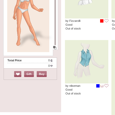
by Fizzarolli
by
Good
G
Out of stock
Ou
Total Price
0
0
Gift
Buy
by nilseman
Good
Out of stock