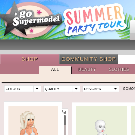
SHOP
COMMUNITY SHOP
ALL
BEAUTY
CLOTHES
GOMO
COLOUR
QUALITY
DESIGNER