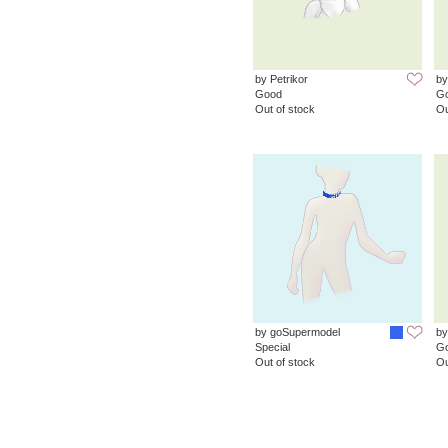
by Petrikor
by
Good
G
Out of stock
Ou
by goSupermodel
by
Special
G
Out of stock
Ou