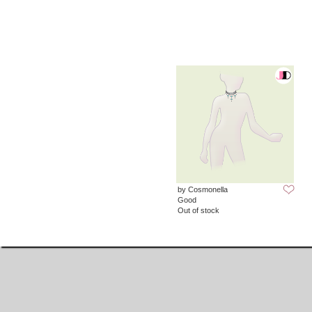
by Cosmonella
Good
Out of stock