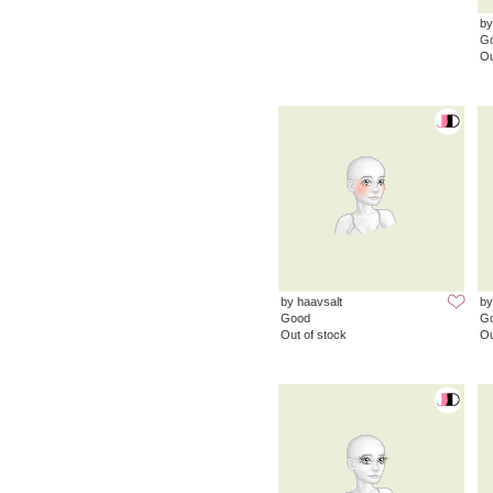
by
G
Ou
by haavsalt
by
Good
G
Out of stock
Ou