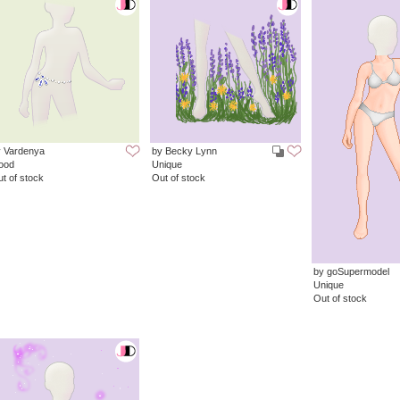
y Vardenya
by Becky Lynn
ood
Unique
t of stock
Out of stock
by goSupermodel
Unique
Out of stock