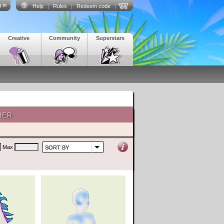
 in
Help
|
Rules
|
Redeem code
|
Creative
Community
Superstars
HER
Max
SORT BY