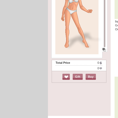
by
G
Ou
Total Price
0
0
Gift
Buy