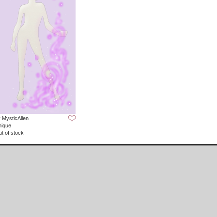
 MysticAlien
nique
t of stock