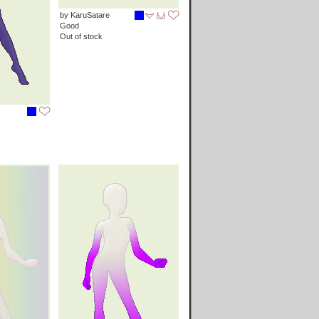
by KaruSatare
Good
Out of stock