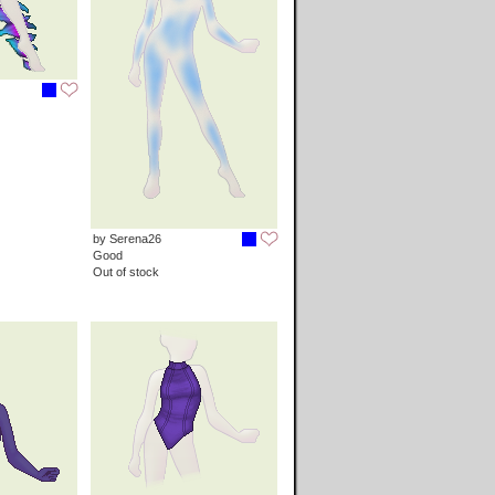
by Serena26
Good
Out of stock