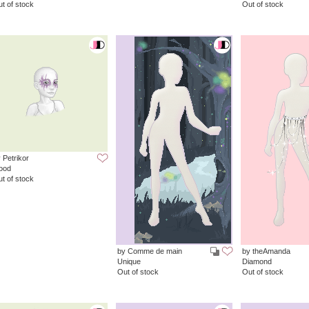
t of stock
Out of stock
 Petrikor
ood
t of stock
by Comme de main
by theAmanda
Unique
Diamond
Out of stock
Out of stock