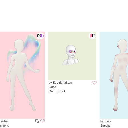
by SvettigKaktus
Good
Out of stock
 njillus
by Kino
iamond
Special