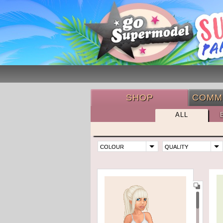
SHOP
COMM
ALL
COLOUR
QUALITY