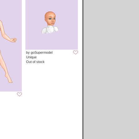
by goSupermodel
Unique
Out of stock