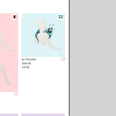
by Priestley
Special
219