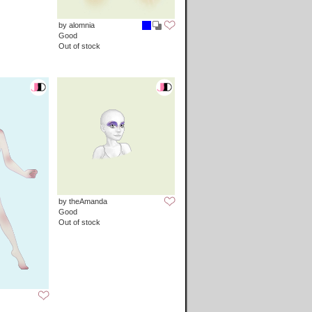
by alomnia
Good
Out of stock
by theAmanda
Good
Out of stock