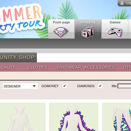
Log
Front page
Shopping
Games
UNITY SHOP
BEAUTY
CLOTHES
FOOTWEAR
ACCESSORIES
OT
✔
✔
GOMONEY
DIAMONDS
Min
DESIGNER