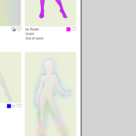
by Ruoto
Good
Out of stock