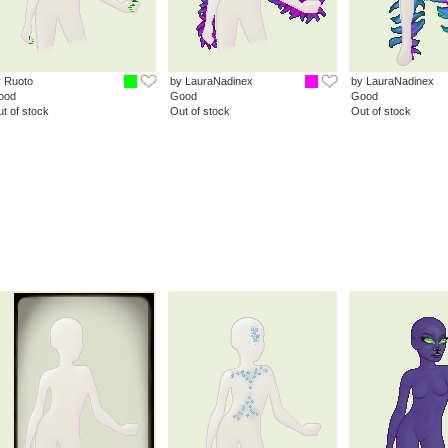
 Ruoto
by LauraNadinex
by LauraNadinex
ood
Good
Good
t of stock
Out of stock
Out of stock