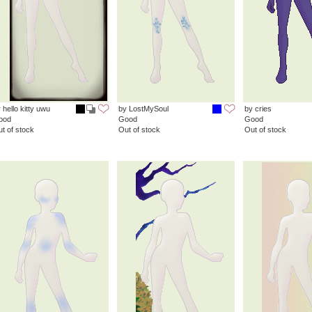
 hello kitty uwu
by LostMySoul
by cries
ood
Good
Good
t of stock
Out of stock
Out of stock