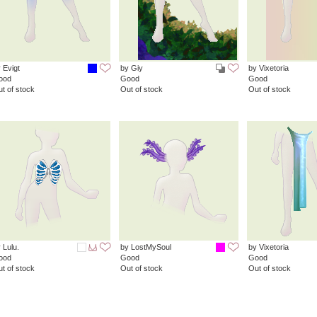
 Evigt
by Giy
by Vixetoria
ood
Good
Good
t of stock
Out of stock
Out of stock
 Lulu.
by LostMySoul
by Vixetoria
ood
Good
Good
t of stock
Out of stock
Out of stock