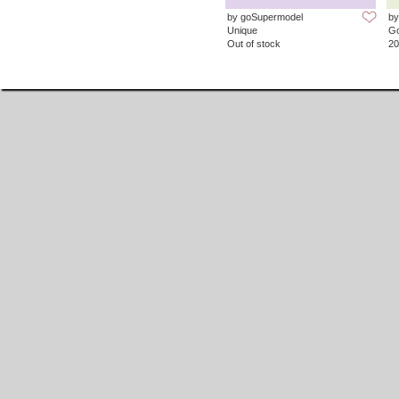
by goSupermodel
by
Unique
G
Out of stock
20