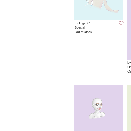
by E-girl-01
Special
Out of stock
by
Un
Ou