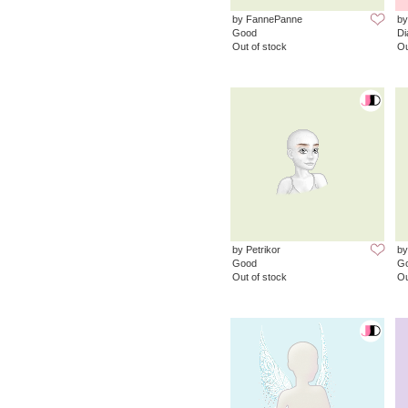
by FannePanne
by
Good
D
Out of stock
Ou
by Petrikor
by
Good
G
Out of stock
Ou