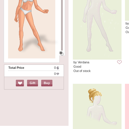
b
G
Ou
by Verdana
Good
Total Price
0
Out of stock
0
Gift
Buy