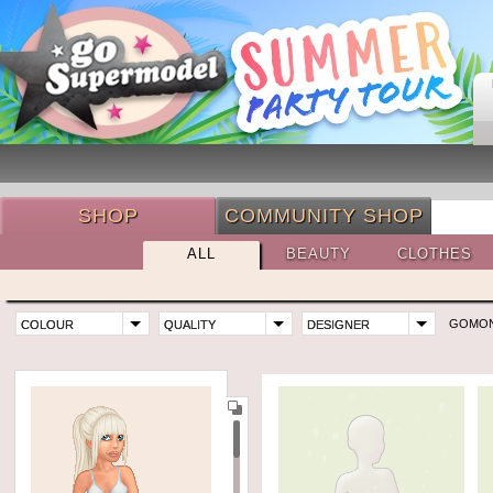
SHOP
COMMUNITY SHOP
ALL
BEAUTY
CLOTHES
GOMO
COLOUR
QUALITY
DESIGNER