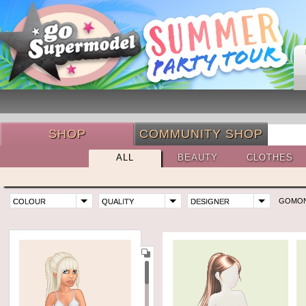
SHOP
COMMUNITY SHOP
ALL
BEAUTY
CLOTHES
GOMO
COLOUR
QUALITY
DESIGNER