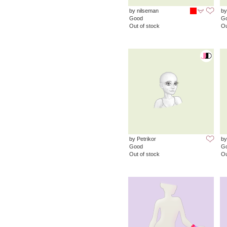
by nilseman
by
Good
G
Out of stock
Ou
by Petrikor
by
Good
G
Out of stock
Ou