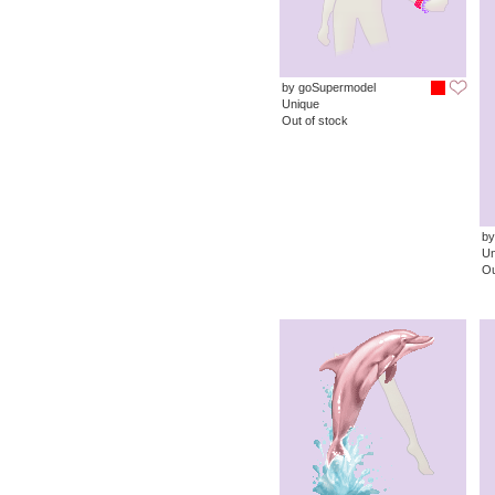
by goSupermodel
Unique
Out of stock
by
Un
Ou