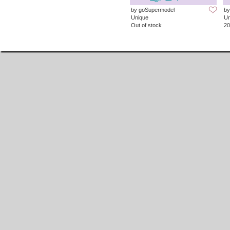
by goSupermodel
by
Unique
Un
Out of stock
20