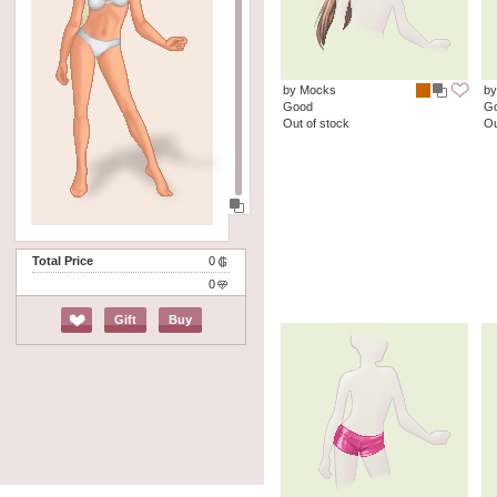
by Mocks
by
Good
G
Out of stock
Ou
Total Price
0
0
Gift
Buy