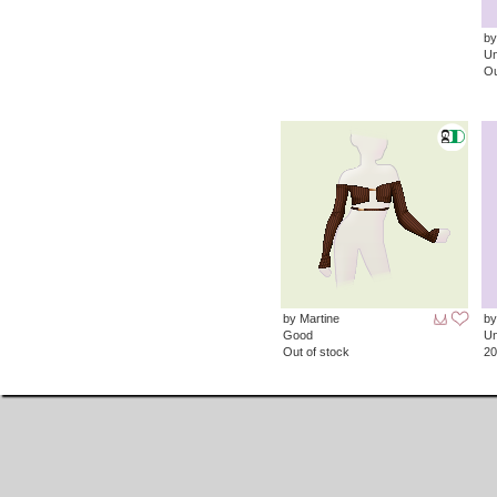
by
Un
Ou
by Martine
by
Good
Un
Out of stock
20