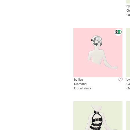
by
G
Ou
by lisu
by
Diamond
G
Out of stock
Ou