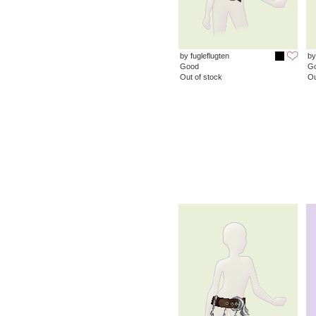
by fugleflugten
by
Good
G
Out of stock
Ou