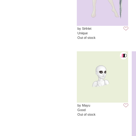
by St4rlet
Unique
Out of stock
by Mayu
Good
Out of stock