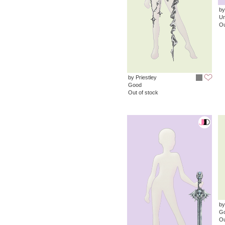
by
Un
Ou
by Priestley
Good
Out of stock
by
G
Ou