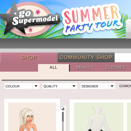
SHOP
COMMUNITY SHOP
ALL
BEAUTY
CLOTHES
GOMO
COLOUR
QUALITY
DESIGNER