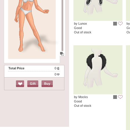
by Lunox
by
Good
G
Out of stock
Ou
Total Price
0
0
Gift
Buy
by Mocks
Good
Out of stock