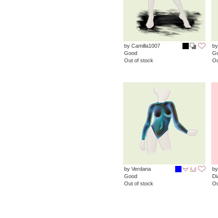
by Camilla1007
by
Good
G
Out of stock
Ou
by Verdana
by
Good
D
Out of stock
Ou