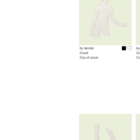
by liennle
by
Good
G
Out of stock
Ou