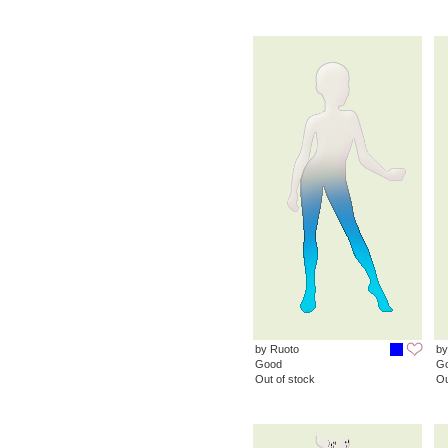
by Ruoto
by
Good
G
Out of stock
Ou