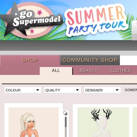
SHOP
COMMUNITY SHOP
ALL
BEAUTY
CLOTHES
GOMO
COLOUR
QUALITY
DESIGNER