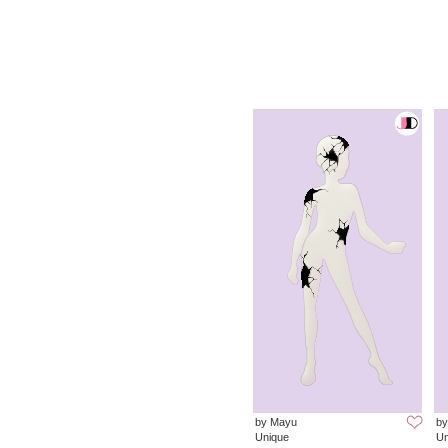
by Mayu
by
Unique
Un