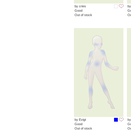
by cries
by
Good
G
Out of stock
Ou
by Evigt
by
Good
G
Out of stock
Ou