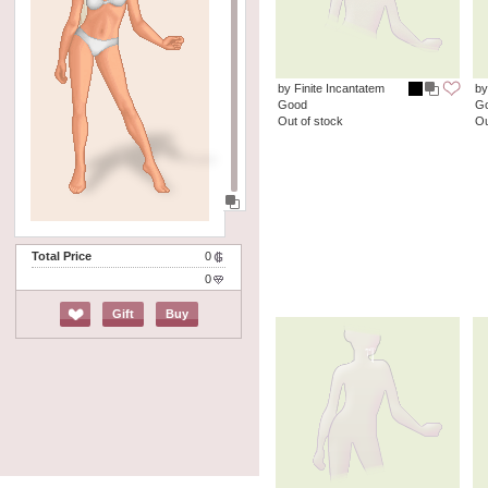
by Finite Incantatem
by
Good
G
Out of stock
Ou
Total Price
0
0
Gift
Buy