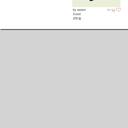
by aware
Good
200