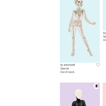
by
Sp
Ou
by tinkerbel9
Special
Out of stock