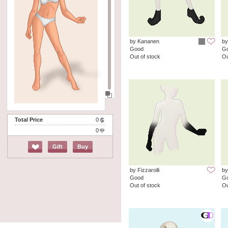
by Kananen
by
Good
G
Out of stock
Ou
Total Price
0
0
Gift
Buy
by Fizzarolli
by
Good
G
Out of stock
Ou