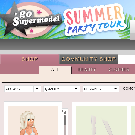
SHOP
COMMUNITY SHOP
ALL
BEAUTY
CLOTHES
GOMO
COLOUR
QUALITY
DESIGNER