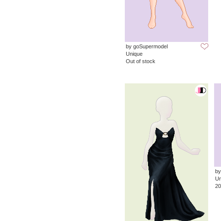
by goSupermodel
Unique
Out of stock
by
Un
20