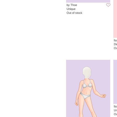
by Thoe
Unique
Out of stock
by
D
Ou
by
Un
Ou