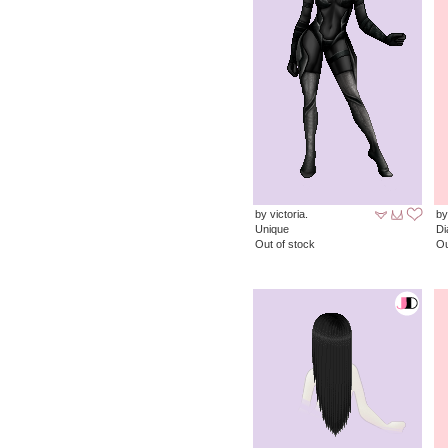
by victoria.
by
Unique
D
Out of stock
Ou