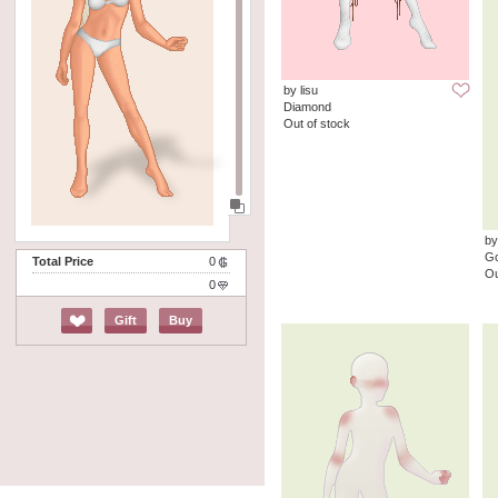
by lisu
Diamond
Out of stock
by
G
Total Price
0
Ou
0
Gift
Buy