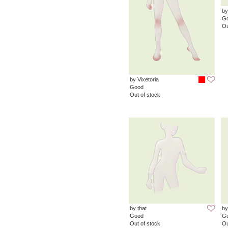
by
G
Ou
by Vixetoria
Good
Out of stock
by that
by
Good
G
Out of stock
Ou