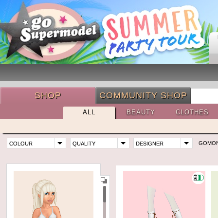
SHOP
COMMUNITY SHOP
ALL
BEAUTY
CLOTHES
GOMO
COLOUR
QUALITY
DESIGNER