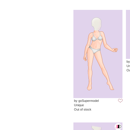
by
Un
Ou
by goSupermodel
Unique
Out of stock