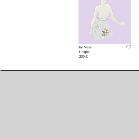
by Mayu
Unique
200