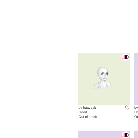
by haavsalt
by
Good
Un
Out of stock
Ou