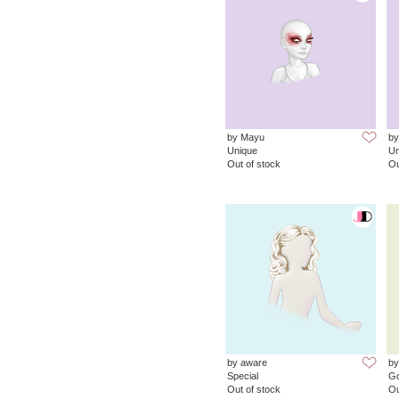
by Mayu
by
Unique
Un
Out of stock
Ou
by aware
b
Special
G
Out of stock
Ou