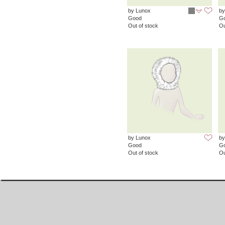
by Lunox
by
Good
G
Out of stock
Ou
by Lunox
by
Good
G
Out of stock
Ou