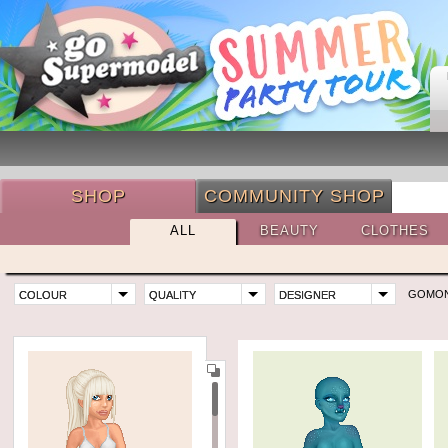
SHOP
COMMUNITY SHOP
ALL
BEAUTY
CLOTHES
GOMO
COLOUR
QUALITY
DESIGNER