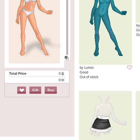
by
G
Ou
by Lunox
Good
Total Price
0
Out of stock
0
Gift
Buy