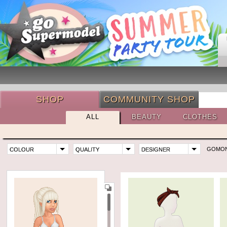
SHOP
COMMUNITY SHOP
ALL
BEAUTY
CLOTHES
GOMO
COLOUR
QUALITY
DESIGNER