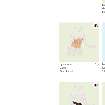
by
G
Ou
by victoria.
by
Good
Sp
Out of stock
21