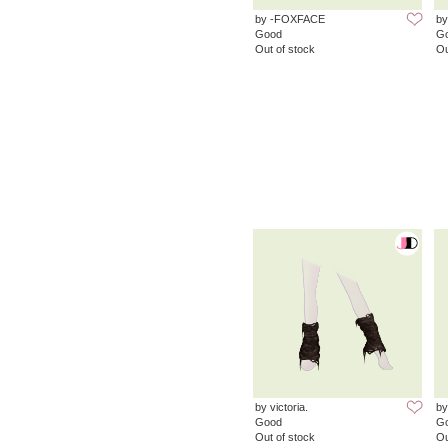
by -FOXFACE
by
Good
G
Out of stock
Ou
by victoria.
by
Good
G
Out of stock
Ou