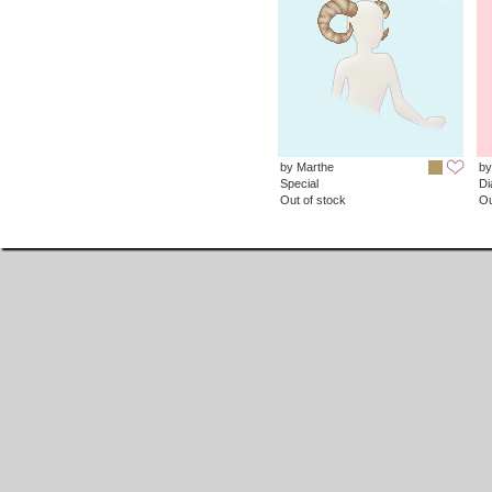
by Marthe
by
Special
D
Out of stock
Ou