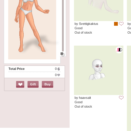
by Svettigkaktus
by
Good
G
Out of stock
Ou
Total Price
0
0
Gift
Buy
by haavsalt
Good
Out of stock