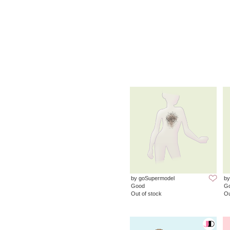
by goSupermodel
by
Good
G
Out of stock
Ou