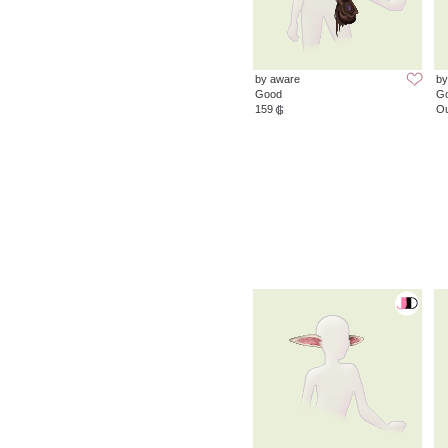
by aware
by
Good
G
159
Ou