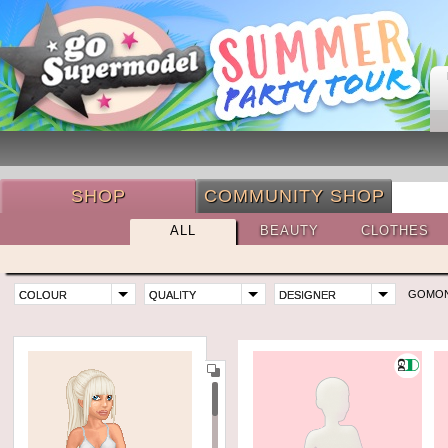
SHOP
COMMUNITY SHOP
ALL
BEAUTY
CLOTHES
GOMO
COLOUR
QUALITY
DESIGNER