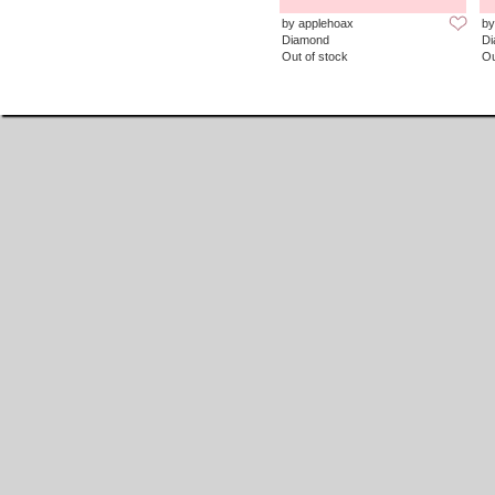
by applehoax
by
Diamond
D
Out of stock
Ou