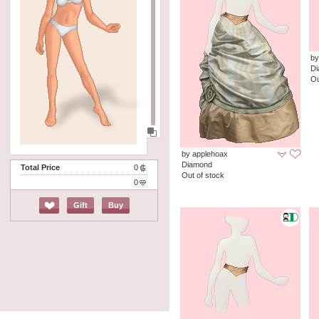
by
D
Ou
by applehoax
Diamond
Total Price
0
Out of stock
0
Gift
Buy