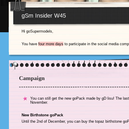
gSm Insider W45
Hi goSupermodels,
You have
four more days
to participate in the social media compe
Campaign
You can still get the new goPack made by gD lisu! The last
November.
New Birthstone goPack
Until the 2nd of December, you can buy the topaz birthstone g