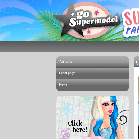
News
g
Front page
News