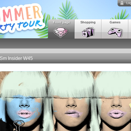
Log
Front page
Shopping
Games
Sm Insider W45