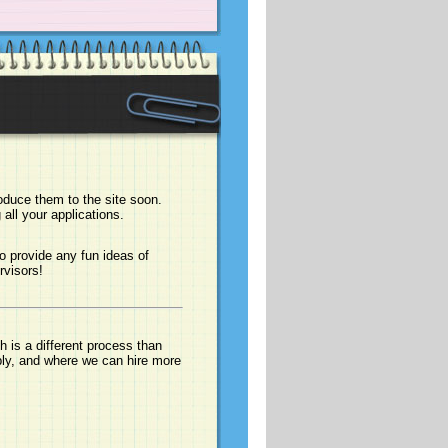
duce them to the site soon.
all your applications.
o provide any fun ideas of
rvisors!
 is a different process than
ply, and where we can hire more