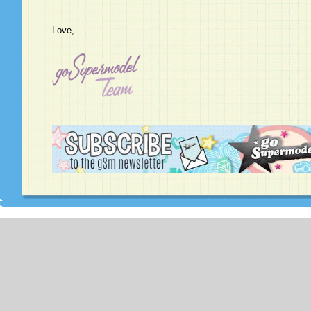
Love,