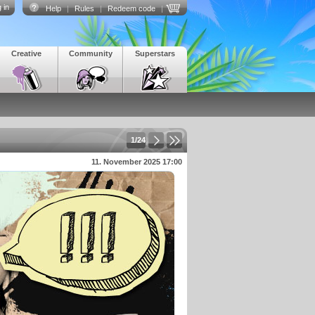
 in
Help
|
Rules
|
Redeem code
|
Creative
Community
Superstars
1/24
11. November 2025 17:00