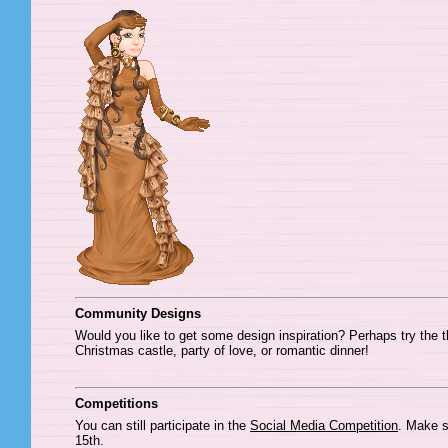
Community Designs
Would you like to get some design inspiration? Perhaps try the 
Christmas castle, party of love, or romantic dinner!
Competitions
You can still participate in the
Social Media Competition
. Make s
15th.