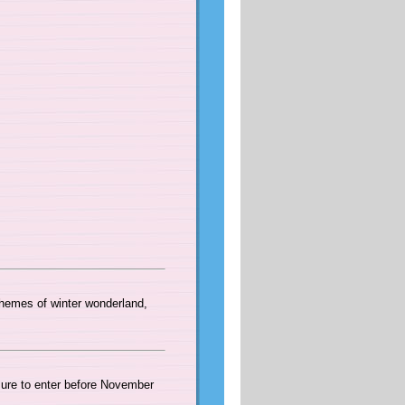
themes of winter wonderland,
ure to enter before November