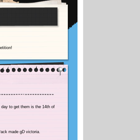
tition!
 day to get them is the 14th of
oPack made gD victoria.