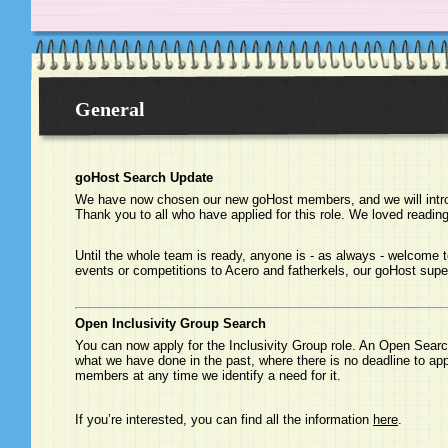
General
goHost Search Update
We have now chosen our new goHost members, and we will intro
Thank you to all who have applied for this role. We loved reading 
Until the whole team is ready, anyone is - as always - welcome t
events or competitions to Acero and fatherkels, our goHost supe
Open Inclusivity Group Search
You can now apply for the Inclusivity Group role. An Open Search
what we have done in the past, where there is no deadline to ap
members at any time we identify a need for it.
If you’re interested, you can find all the information
here
.