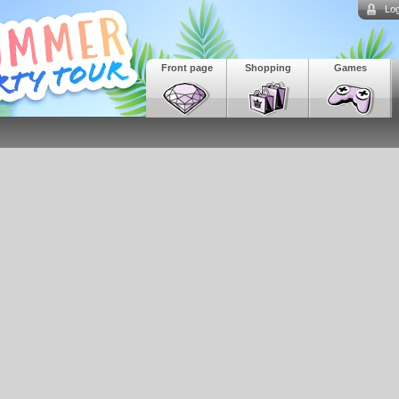
Log
Front page
Shopping
Games