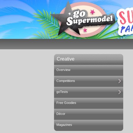
Creative
Overview
Competitions
goTests
Free Goodies
Décor
Magazines