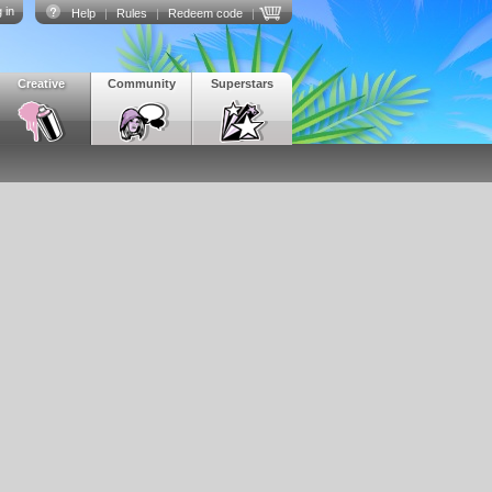
 in
Help
|
Rules
|
Redeem code
|
Creative
Community
Superstars