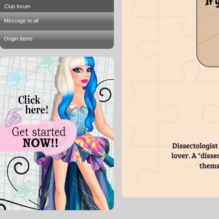
Club forum
Message to all
Origin Items